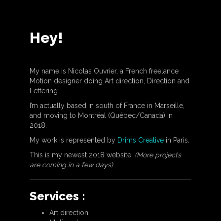
Hey!
My name is Nicolas Ouvrier, a French freelance
Motion designer doing Art direction, Direction and
Lettering.
I’m actually based in south of France in Marseille,
and moving to Montréal (Québec/Canada) in
2018.
My work is represented by
Drims Creative
in Paris.
This is my newest 2018 website.
(More projects
are coming in a few days)
Services :
Art direction