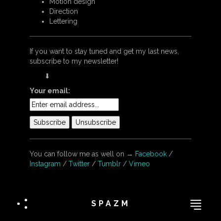
Motion design
Direction
Lettering
If you want to stay tuned and get my last news,
subscribe to my newsletter!
⬇︎
Your email:
You can follow me as well on →
Facebook
/
Instagram
/
Twitter
/
Tumblr
/
Vimeo
SPAZM
IL A PAS DIT BONJOUR ?